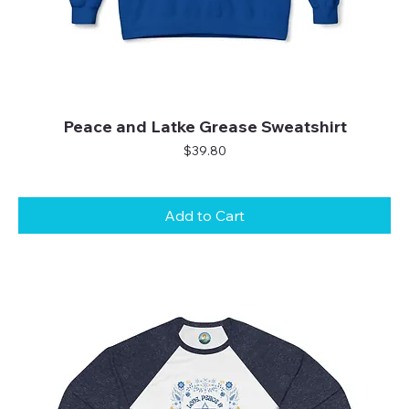
Peace and Latke Grease Sweatshirt
Price
$39.80
Add to Cart