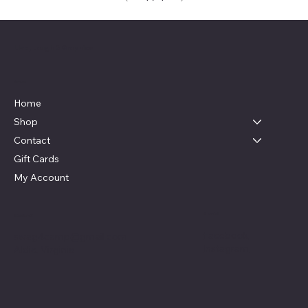
Live, Laugh & Graphics
Menu
Home
Shop
Contact
Gift Cards
My Account
Social
Contact
Facebook
swag4camp@gmail.com
Instagram
Aldie, Virginia