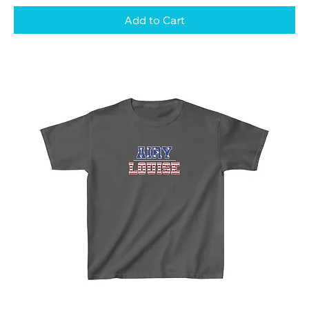
Add to Cart