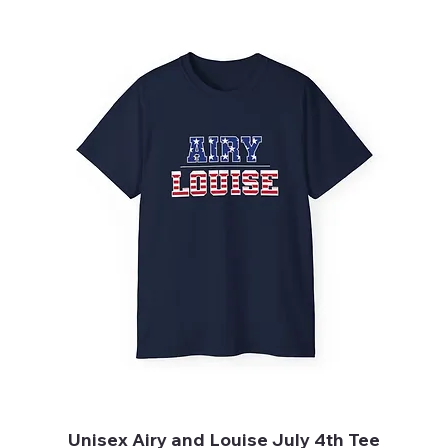
Unisex Airy and Louise July 4th Tee