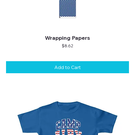
Wrapping Papers
Price
$8.62
Add to Cart