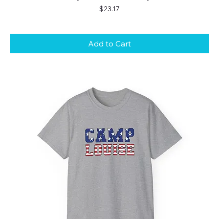
Price
$23.17
Add to Cart