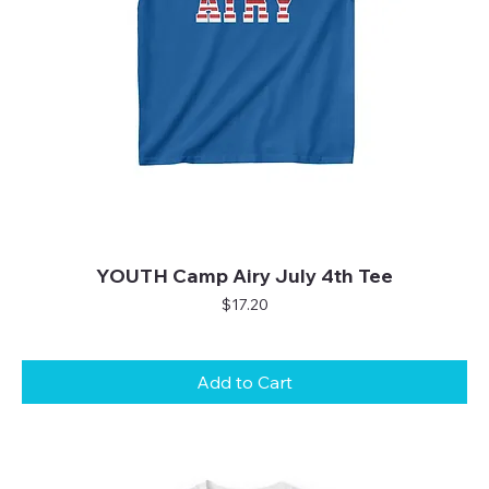
YOUTH Camp Airy July 4th Tee
Price
$17.20
Add to Cart