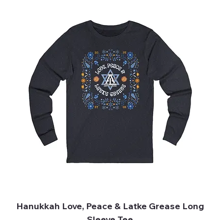
Hanukkah Love, Peace & Latke Grease Long
Sleeve Tee