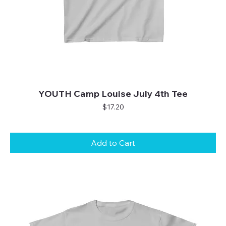
YOUTH Camp Louise July 4th Tee
Price
$17.20
Add to Cart