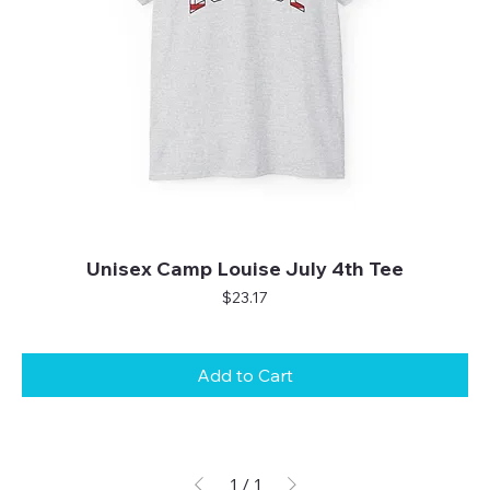
Unisex Camp Louise July 4th Tee
Price
$23.17
Add to Cart
1
/
1