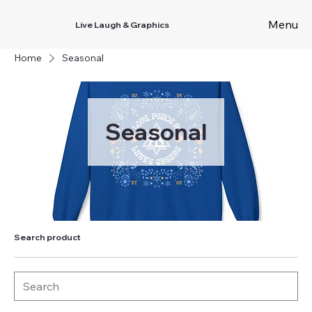
Menu
Live Laugh & Graphics
Home
Seasonal
Seasonal
Search product