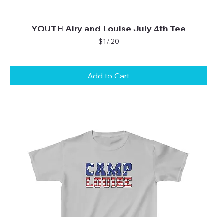
YOUTH Airy and Louise July 4th Tee
Price
$17.20
Add to Cart