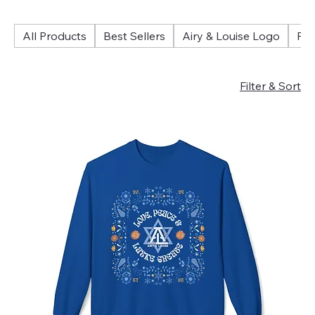
All Products
Best Sellers
Airy & Louise Logo
Fol
Filter & Sort