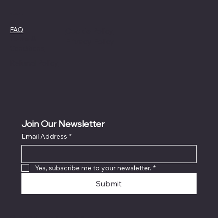
Policies
FAQ
Cookie Policy
Terms &
Privacy Policy
Conditions
Refund Policy
Join Our Newsletter
Email Address
*
Yes, subscribe me to your newsletter.
*
Submit
© 2024 Live Laugh & Graphics