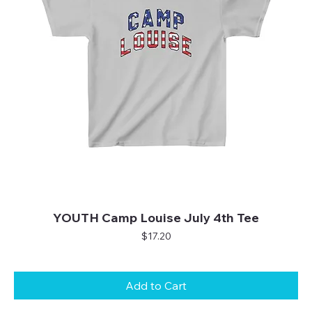
YOUTH Camp Louise July 4th Tee
Price
$17.20
Add to Cart