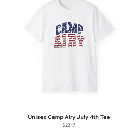
Unisex Camp Airy July 4th Tee
Price
$23.17