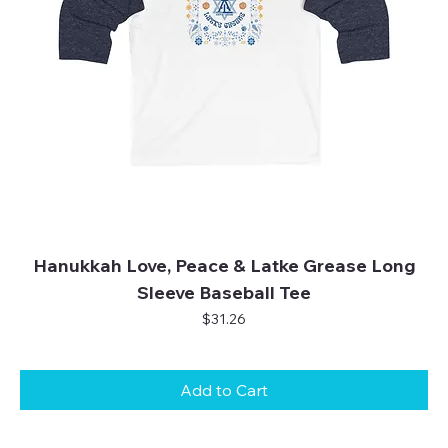
Hanukkah Love, Peace & Latke Grease Long
Sleeve Baseball Tee
Price
$31.26
Add to Cart