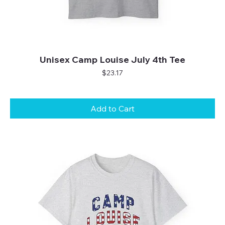
Unisex Camp Louise July 4th Tee
Price
$23.17
Add to Cart