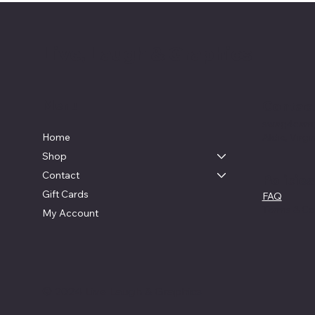
Live, Laugh & Graphics
Menu
Contac
swag4cam
Home
Aldie, Virgi
Shop
Contact
Policies
Gift Cards
FAQ
Terms & Co
My Account
© 2024 Live Laugh & Graphics