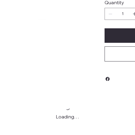
Quantity
Loading…