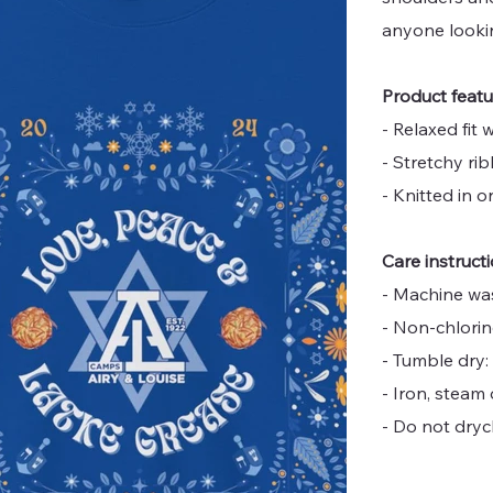
anyone looki
Product feat
- Relaxed fit
- Stretchy r
- Knitted in 
Care instruct
- Machine wa
- Non-chlori
- Tumble dry:
- Iron, steam 
- Do not dryc