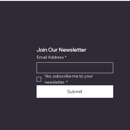
Join Our Newsletter
Email Address
*
Yes, subscribe me to your 
newsletter.
*
Submit