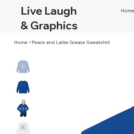
Live Laugh
Hom
& Graphics
Home
>
Peace and Latke Grease Sweatshirt