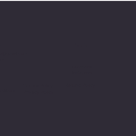
Social
t
p@gmail.com
nia
Facebook
Instagram
Refund Policy
Cookie Policy
nditions
Privacy Policy