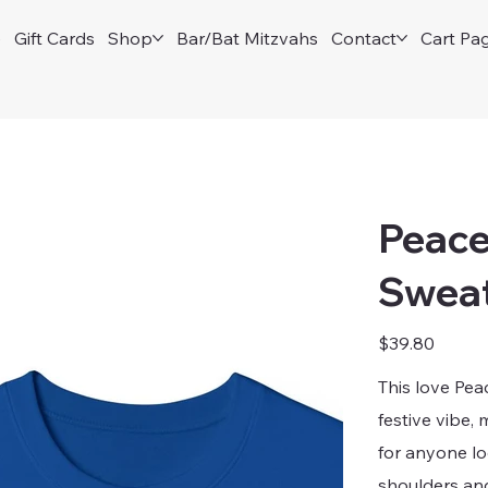
e
Gift Cards
Shop
Bar/Bat Mitzvahs
Contact
Cart Pa
Peace
Sweat
Price
$39.80
This love Pe
festive vibe, 
for anyone lo
shoulders and