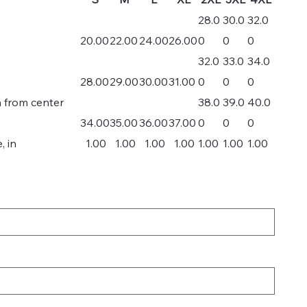
28.0
30.0
32.0
20.00
22.00
24.00
26.00
0
0
0
32.0
33.0
34.0
28.00
29.00
30.00
31.00
0
0
0
h from center
38.0
39.0
40.0
34.00
35.00
36.00
37.00
0
0
0
, in
1.00
1.00
1.00
1.00
1.00
1.00
1.00