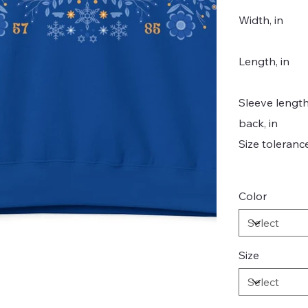
Width, in
Length, in
Sleeve lengt
back, in
Size tolerance
Color
Size