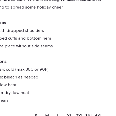
ng to spread some holiday cheer.
ures
 with dropped shoulders
ibbed cuffs and bottom hem
one piece without side seams
ions
sh: cold (max 30C or 90F)
ne: bleach as needed
 low heat
or dry: low heat
lean
S
M
L
XL
2XL
3XL
4XL