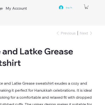
ge
My Account
Log In
Previous
Next
 and Latke Grease
shirt
ace and Latke Grease sweatshirt exudes a cozy and
making it perfect for Hanukkah celebrations. It is ideal
oking for a comfortable and relaxed fit with dropped
 ribbed cuffs. The unisex design makes it suitable for