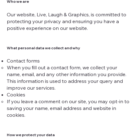
Who we are
Our website, Live, Laugh & Graphics, is committed to
protecting your privacy and ensuring you have a
positive experience on our website.
What personal data we collect and why
Contact forms
When you fill out a contact form, we collect your
name, email, and any other information you provide.
This information is used to address your query and
improve our services.
Cookies
If you leave a comment on our site, you may opt-in to
saving your name, email address and website in
cookies.
How we protect your data