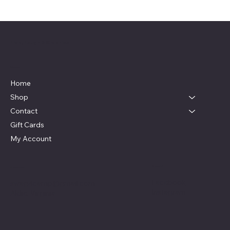
Live, Laugh & Graphics
Menu
Home
Shop
Contact
Gift Cards
My Account
Social
Contact
Facebook
swag4camp@gmail.com
Instagram
Aldie, Virginia