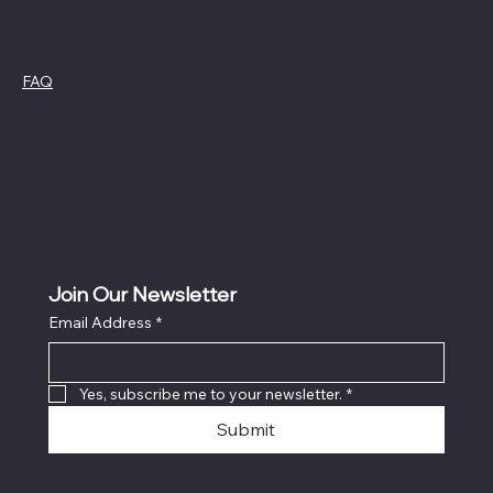
Policies
FAQ
Cookie Policy
Terms &
Privacy Policy
Conditions
Refund Policy
Join Our Newsletter
Email Address
*
Yes, subscribe me to your newsletter.
*
Submit