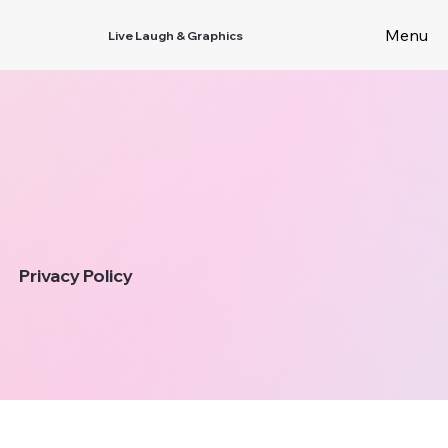
Menu
Live Laugh & Graphics
Privacy Policy