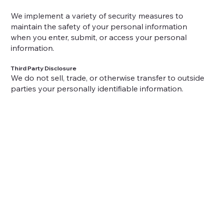
We implement a variety of security measures to
maintain the safety of your personal information
when you enter, submit, or access your personal
information.
Third Party Disclosure
We do not sell, trade, or otherwise transfer to outside
parties your personally identifiable information.