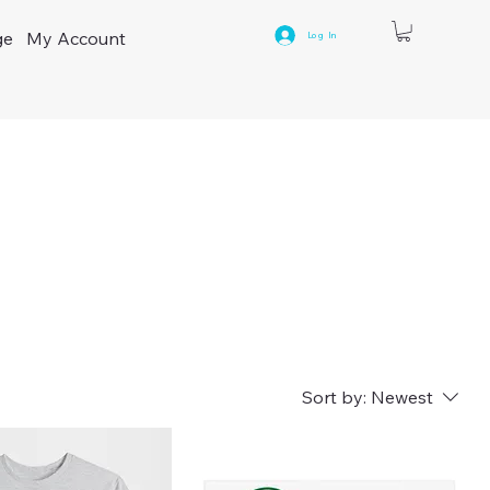
ge
My Account
Log In
9
Sort by:
Newest