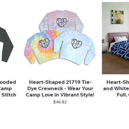
Hooded
Heart-Shaped 21719 Tie-
Heart-Sh
Quick View
 Camp
Dye Crewneck - Wear Your
and White 
 Stitch
Camp Love in Vibrant Style!
Full
Price
$46.82