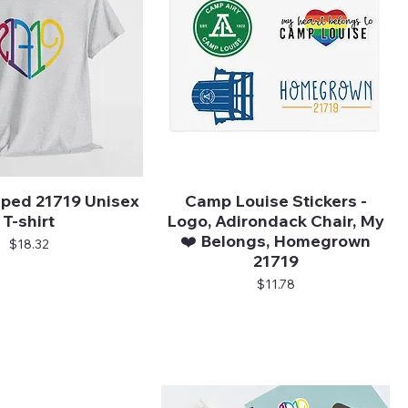
ped 21719 Unisex
Camp Louise Stickers -
Quick View
Quick View
T-shirt
Logo, Adirondack Chair, My
❤️ Belongs, Homegrown
Price
$18.32
21719
Price
$11.78