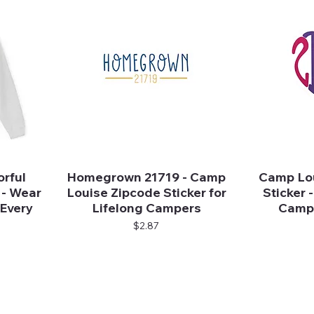
rful
Homegrown 21719 - Camp
Camp Lou
Quick View
 - Wear
Louise Zipcode Sticker for
Sticker -
 Every
Lifelong Campers
Campe
Price
$2.87