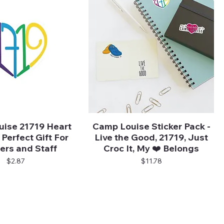
ise 21719 Heart
Camp Louise Sticker Pack -
Quick View
Quick View
 Perfect Gift For
Live the Good, 21719, Just
rs and Staff
Croc It, My ❤️ Belongs
Price
Price
$2.87
$11.78