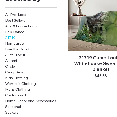
All Products
Best Sellers
Airy & Louise Logo
Folk Dance
21719
Homegrown
Live the Good
Just Croc It
21719 Camp Lou
Quick View
Alumni
Whitehouse Sweat
Circle
Blanket
Camp Airy
Price
$48.38
Kids Clothing
Women's Clothing
Mens Clothing
Customized
Home Decor and Accessories
Seasonal
Stickers