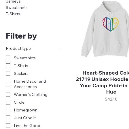
Jerseys
Sweatshirts
T-Shirts
Filter by
Product type
Sweatshirts
T-Shirts
Heart-Shaped Colo
Quick View
Stickers
21719 Unisex Hoodie
Home Decor and
Your Camp Pride in
Accessories
Hue
Women's Clothing
Price
$42.10
Circle
Homegrown
Just Croc It
Live the Good