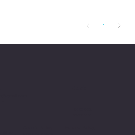
1
Social
t
p@gmail.com
nia
Facebook
Instagram
Refund Policy
Cookie Policy
nditions
Privacy Policy