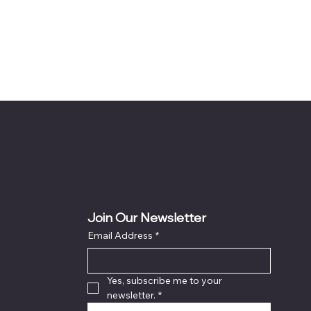
Join Our Newsletter
Email Address
*
Yes, subscribe me to your 
newsletter.
*