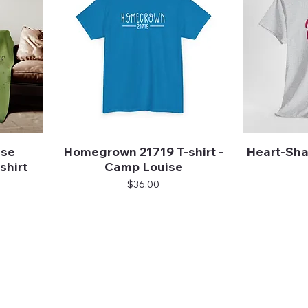
ise
Homegrown 21719 T-shirt -
Heart-Sha
Quick View
shirt
Camp Louise
Price
$36.00