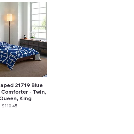
aped 21719 Blue
Quick View
Comforter - Twin,
, Queen, King
Price
$110.45