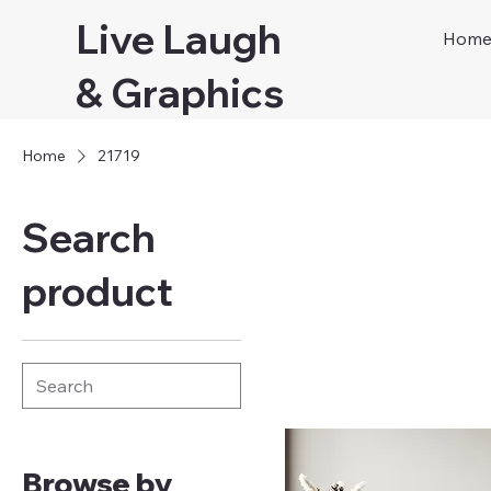
Live Laugh
Hom
& Graphics
Home
21719
Search
product
Browse by