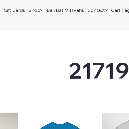
e
Gift Cards
Shop
Bar/Bat Mitzvahs
Contact
Cart Pa
2171