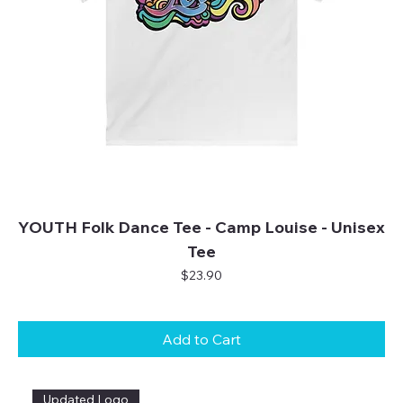
YOUTH Folk Dance Tee - Camp Louise - Unisex
Tee
Price
$23.90
Add to Cart
Updated Logo