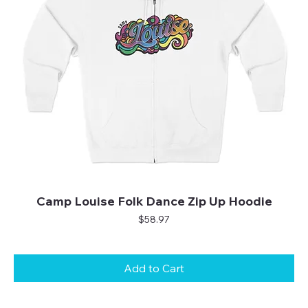
Camp Louise Folk Dance Zip Up Hoodie
Price
$58.97
Add to Cart