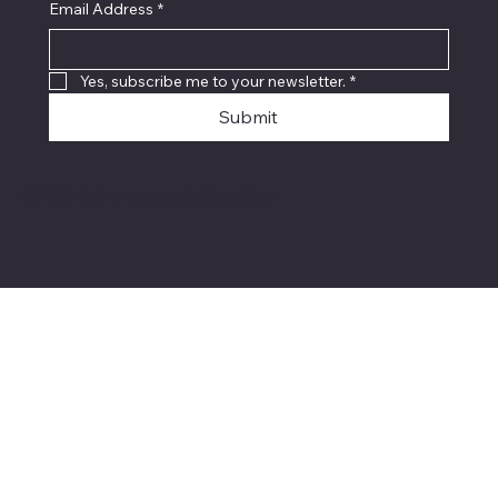
Email Address
*
Yes, subscribe me to your newsletter.
*
Submit
© 2024 Live Laugh & Graphics