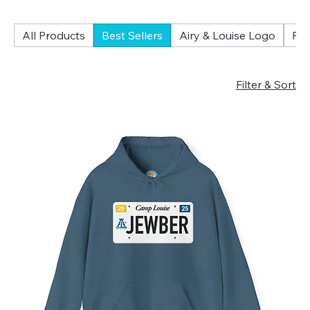
All Products
Best Sellers
Airy & Louise Logo
Fol
Filter & Sort