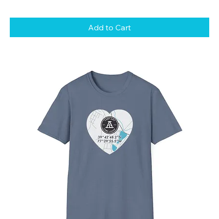
Add to Cart