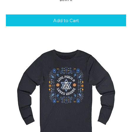
Add to Cart