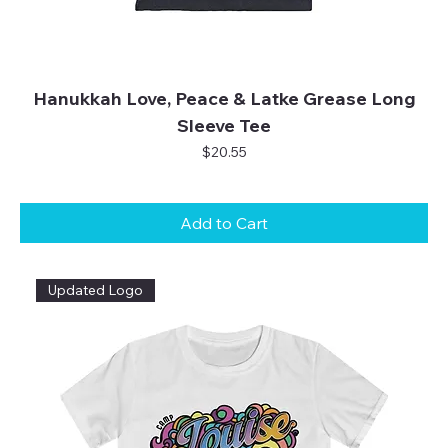
Hanukkah Love, Peace & Latke Grease Long
Sleeve Tee
Price
$20.55
Add to Cart
Updated Logo