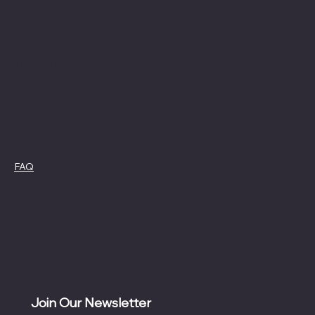
Social
Contact
Facebook
swag4camp@gmail.com
Instagram
Aldie, Virginia
Policies
FAQ
Cookie Policy
Terms &
Privacy Policy
Conditions
Refund Policy
Join Our Newsletter