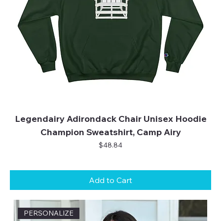
Legendairy Adirondack Chair Unisex Hoodie
Champion Sweatshirt, Camp Airy
Price
$48.84
Add to Cart
PERSONALIZE