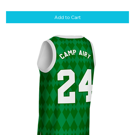
Add to Cart