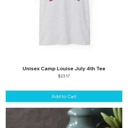
Unisex Camp Louise July 4th Tee
Price
$23.17
Add to Cart