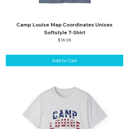
Camp Louise Map Coordinates Unisex
Softstyle T-Shirt
Price
$18.08
Add to Cart