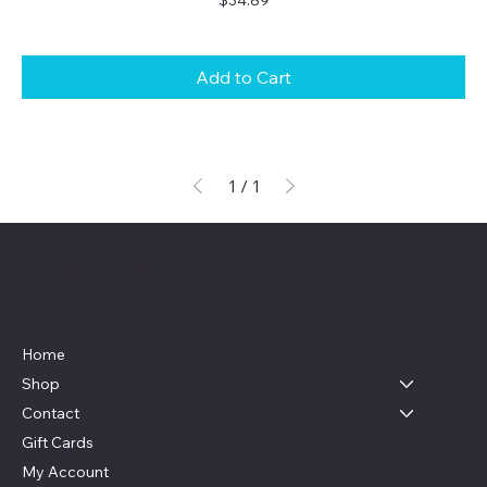
Add to Cart
1
/
1
Live, Laugh & Graphics
Menu
Home
Shop
Contact
Gift Cards
My Account