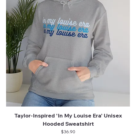
Taylor-Inspired 'In My Louise Era' Unisex
Hooded Sweatshirt
Price
$36.90