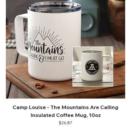
Camp Louise - The Mountains Are Calling
Insulated Coffee Mug, 10oz
Price
$26.87