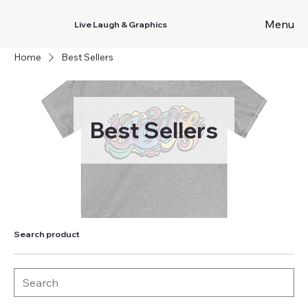
Menu
Live Laugh & Graphics
Home
Best Sellers
Best Sellers
Search product