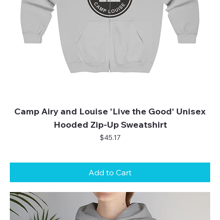
Camp Airy and Louise 'Live the Good' Unisex
Hooded Zip-Up Sweatshirt
Price
$45.17
Add to Cart