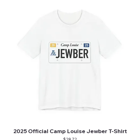
2025 Official Camp Louise Jewber T-Shirt
Price
$28.72