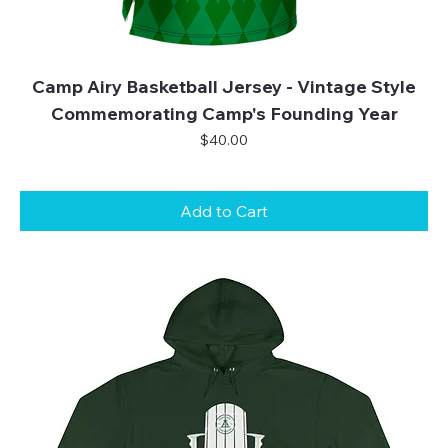
Camp Airy Basketball Jersey - Vintage Style
Commemorating Camp's Founding Year
Price
$40.00
Add to Cart