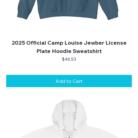
2025 Official Camp Louise Jewber License
Plate Hoodie Sweatshirt
Price
$46.53
Add to Cart