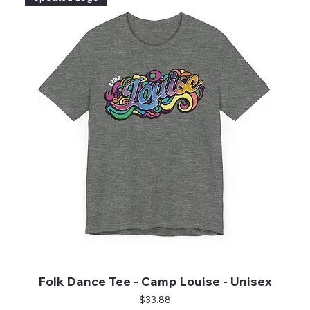
Folk Dance Tee - Camp Louise - Unisex
Price
$33.88