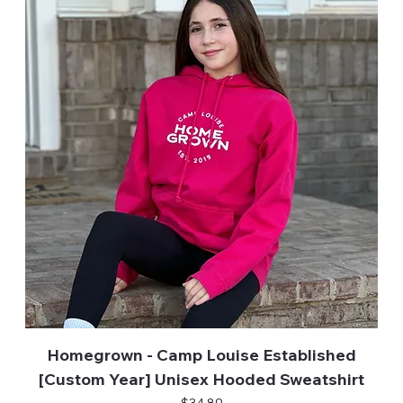
Homegrown - Camp Louise Established
[Custom Year] Unisex Hooded Sweatshirt
Price
$34.89