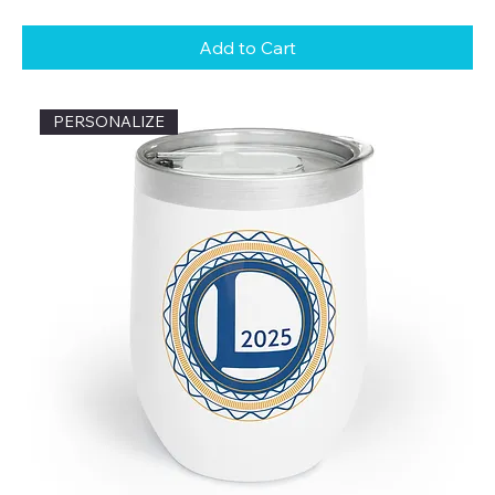
Add to Cart
PERSONALIZE