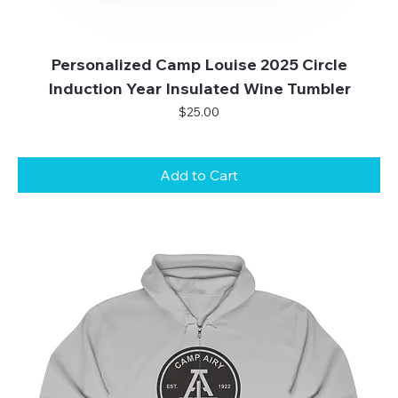
Personalized Camp Louise 2025 Circle
Induction Year Insulated Wine Tumbler
Price
$25.00
Add to Cart