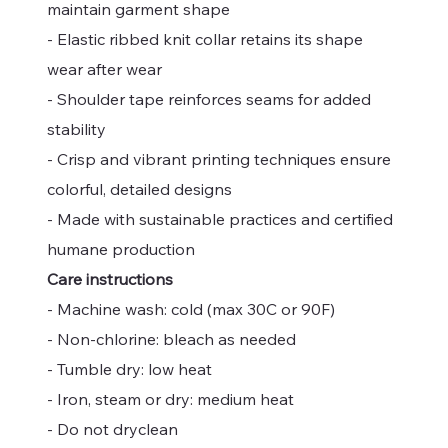
maintain garment shape
- Elastic ribbed knit collar retains its shape
wear after wear
- Shoulder tape reinforces seams for added
stability
- Crisp and vibrant printing techniques ensure
colorful, detailed designs
- Made with sustainable practices and certified
humane production
Care instructions
- Machine wash: cold (max 30C or 90F)
- Non-chlorine: bleach as needed
- Tumble dry: low heat
- Iron, steam or dry: medium heat
- Do not dryclean