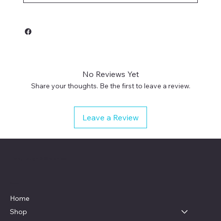
No Reviews Yet
Share your thoughts. Be the first to leave a review.
Leave a Review
Live, Laugh & Graphics
Menu
Home
Shop