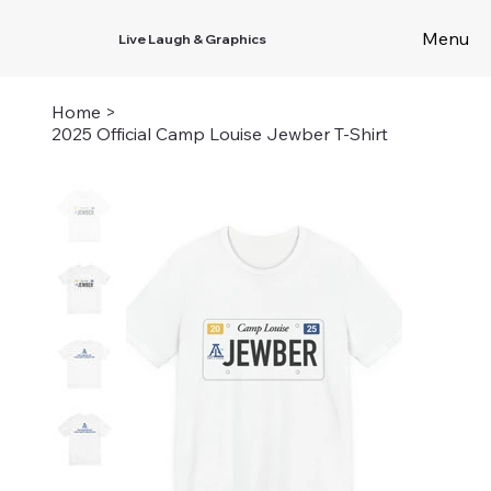
Menu
Live Laugh & Graphics
Home
>
2025 Official Camp Louise Jewber T-Shirt