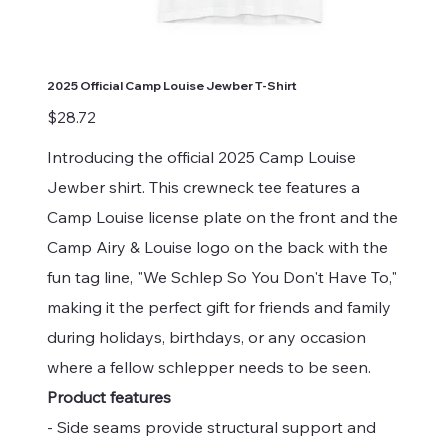
2025 Official Camp Louise Jewber T-Shirt
Price
$28.72
Introducing the official 2025 Camp Louise
Jewber shirt. This crewneck tee features a
Camp Louise license plate on the front and the
Camp Airy & Louise logo on the back with the
fun tag line, "We Schlep So You Don't Have To,"
making it the perfect gift for friends and family
during holidays, birthdays, or any occasion
where a fellow schlepper needs to be seen.
Product features
- Side seams provide structural support and