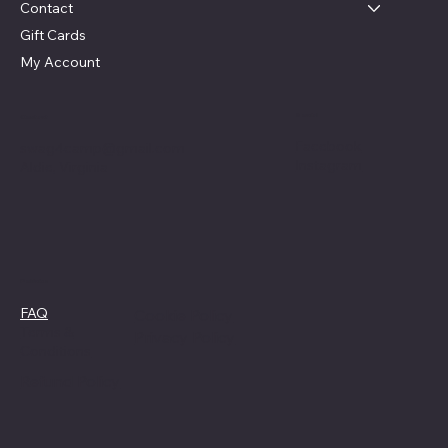
Contact
Gift Cards
My Account
Social
Contact
Facebook
swag4camp@gmail.com
Instagram
Aldie, Virginia
Policies
FAQ
Cookie Policy
Terms &
Privacy Policy
Conditions
Refund Policy