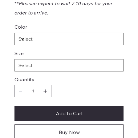
**
Pleasae expect to wait 7-10 days for your
order to arrive.
Color
Size
Quantity
Add to Cart
Buy Now