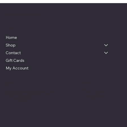
Live, Laugh & Graphics
Menu
Home
Shop
Contact
Gift Cards
My Account
Social
Contact
Facebook
swag4camp@gmail.com
Instagram
Aldie, Virginia