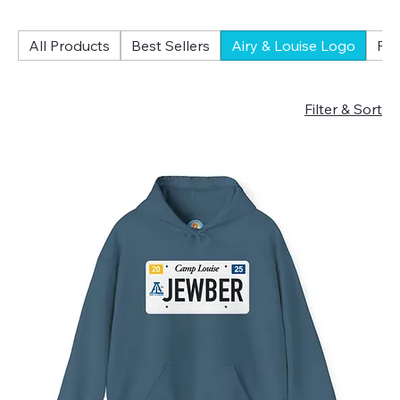
All Products
Best Sellers
Airy & Louise Logo
Fol
Filter & Sort