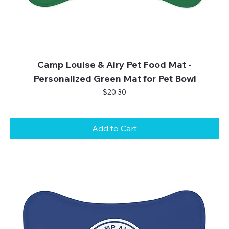
Camp Louise & Airy Pet Food Mat -
Personalized Green Mat for Pet Bowl
Price
$20.30
Add to Cart