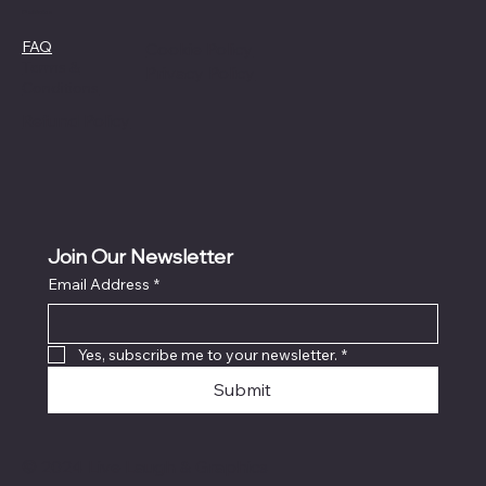
Policies
FAQ
Cookie Policy
Terms &
Privacy Policy
Conditions
Refund Policy
Join Our Newsletter
Email Address
*
Yes, subscribe me to your newsletter.
*
Submit
© 2024 Live Laugh & Graphics