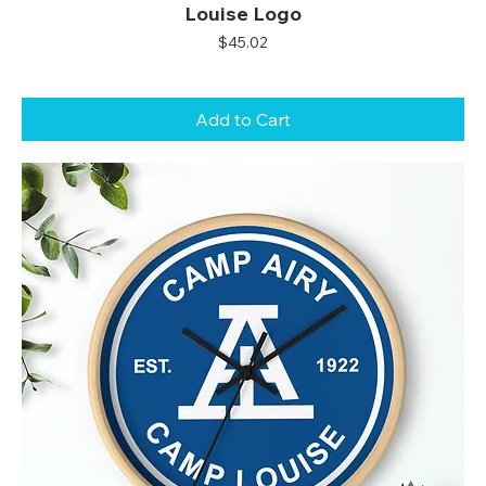
Louise Logo
Price
$45.02
Add to Cart