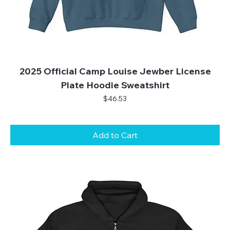
2025 Official Camp Louise Jewber License
Plate Hoodie Sweatshirt
Price
$46.53
Add to Cart