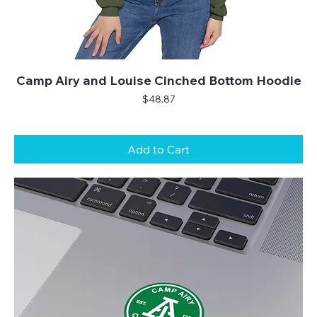
Camp Airy and Louise Cinched Bottom Hoodie
Price
$48.87
Add to Cart