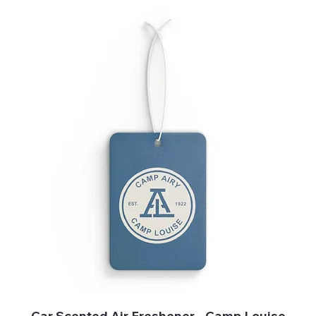
Car Scented Air Freshener - Camp Louise