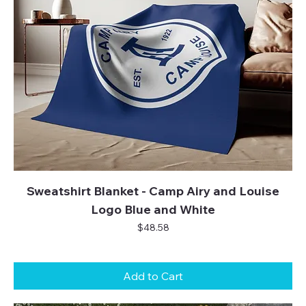
Sweatshirt Blanket - Camp Airy and Louise
Logo Blue and White
Price
$48.58
Add to Cart