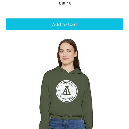
Price
$15.23
Add to Cart