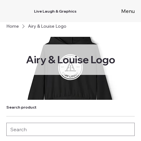
Menu
Live Laugh & Graphics
Home
Airy & Louise Logo
Airy & Louise Logo
Search product