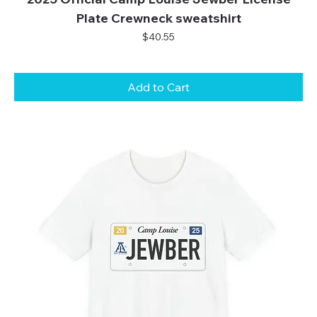
Plate Crewneck sweatshirt
Price
$40.55
Add to Cart