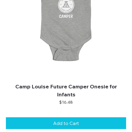
Camp Louise Future Camper Onesie for
Infants
Price
$16.48
Add to Cart