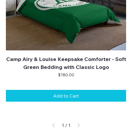
Camp Airy & Louise Keepsake Comforter - Soft
Green Bedding with Classic Logo
Price
$180.00
Add to Cart
1
/
1