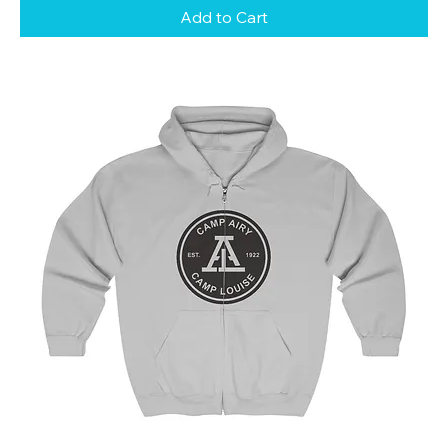
Add to Cart