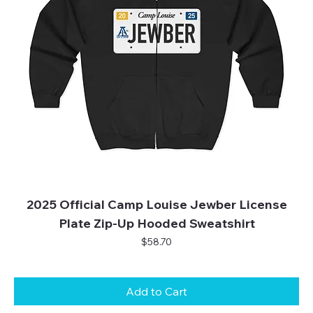
2025 Official Camp Louise Jewber License
Plate Zip-Up Hooded Sweatshirt
Price
$58.70
Add to Cart