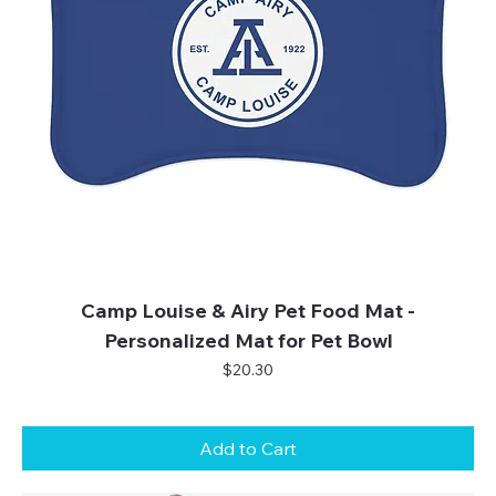
Camp Louise & Airy Pet Food Mat -
Personalized Mat for Pet Bowl
Price
$20.30
Add to Cart