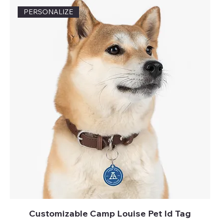
PERSONALIZE
Customizable Camp Louise Pet Id Tag