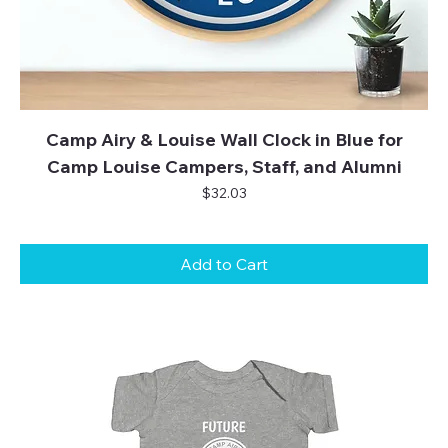
Camp Airy & Louise Wall Clock in Blue for
Camp Louise Campers, Staff, and Alumni
Price
$32.03
Add to Cart