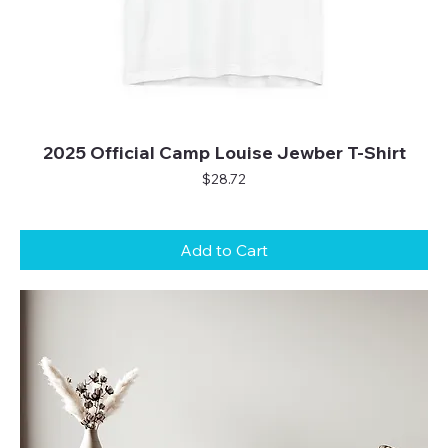
2025 Official Camp Louise Jewber T-Shirt
Price
$28.72
Add to Cart