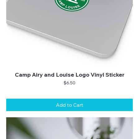
Camp Airy and Louise Logo Vinyl Sticker
Price
$6.50
Add to Cart