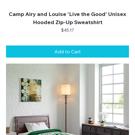
Camp Airy and Louise 'Live the Good' Unisex
Hooded Zip-Up Sweatshirt
Price
$45.17
Add to Cart