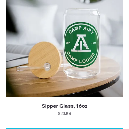
Sipper Glass, 16oz
Price
$23.88