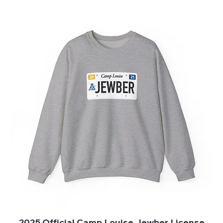
2025 Official Camp Louise Jewber License