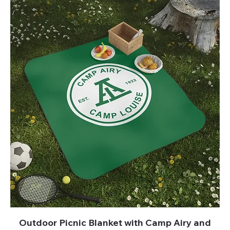
Outdoor Picnic Blanket with Camp Airy and