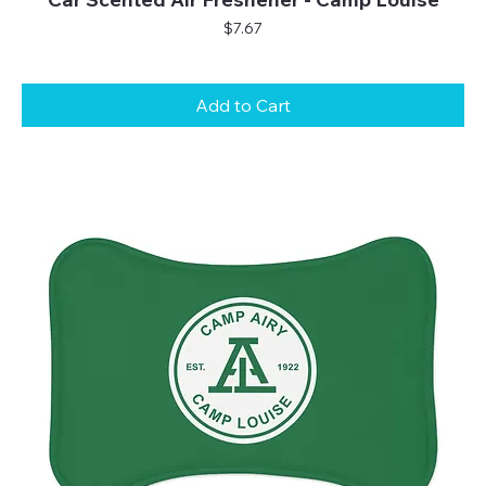
Price
$7.67
Add to Cart