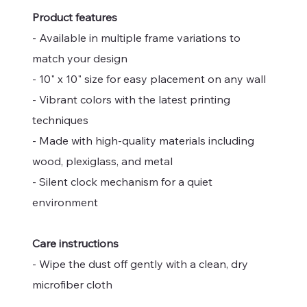
Product features
- Available in multiple frame variations to
match your design
- 10" x 10" size for easy placement on any wall
- Vibrant colors with the latest printing
techniques
- Made with high-quality materials including
wood, plexiglass, and metal
- Silent clock mechanism for a quiet
environment
Care instructions
- Wipe the dust off gently with a clean, dry
microfiber cloth