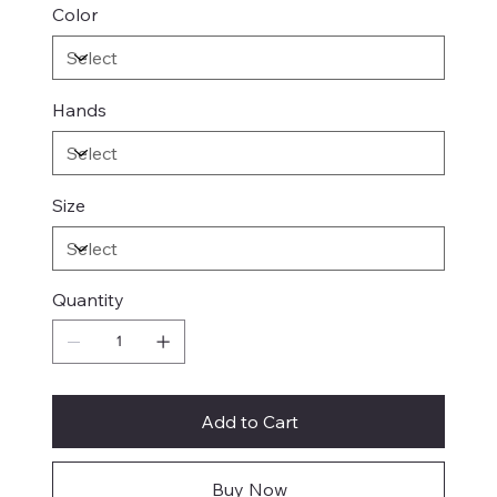
Color
Hands
Size
Quantity
Add to Cart
Buy Now