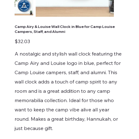
Camp Airy & Louise Wall Clock in Blue for Camp Louise
Campers, Staff, and Alumni
Price
$32.03
A nostalgic and stylish wall clock featuring the
Camp Airy and Louise logo in blue, perfect for
Camp Louise campers, staff, and alumni. This
wall clock adds a touch of camp spirit to any
room and is a great addition to any camp
memorabilia collection. Ideal for those who
want to keep the camp vibe alive all year
round. Makes a great birthday, Hannukah, or
just because gift.