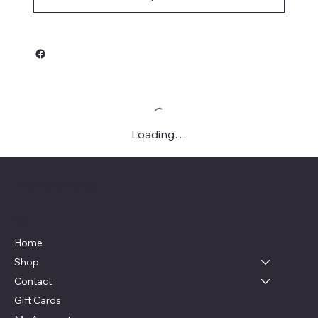
Loading…
Live, Laugh & Graphics
Menu
Home
Shop
Contact
Gift Cards