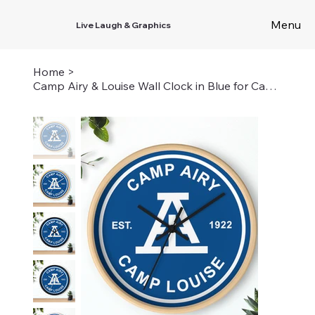
Menu
Live Laugh & Graphics
Home
>
Camp Airy & Louise Wall Clock in Blue for Camp Louise Campers, Staff, and Alumni