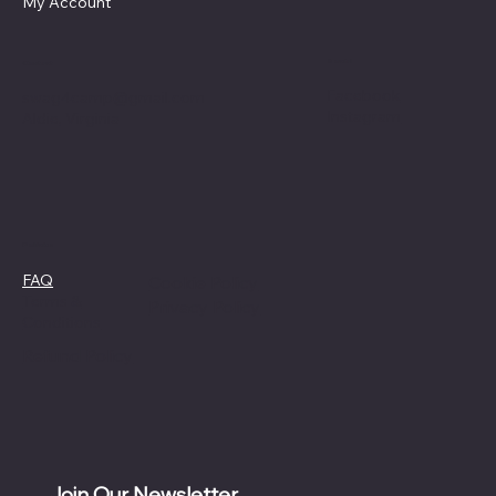
My Account
Social
Contact
Facebook
swag4camp@gmail.com
Instagram
Aldie, Virginia
Policies
FAQ
Cookie Policy
Terms &
Privacy Policy
Conditions
Refund Policy