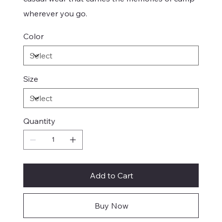
wherever you go.
Color
Size
Quantity
Add to Cart
Buy Now