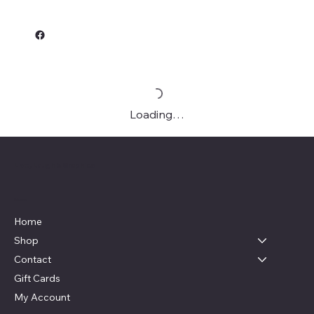
Loading…
Live, Laugh & Graphics
Menu
Home
Shop
Contact
Gift Cards
My Account