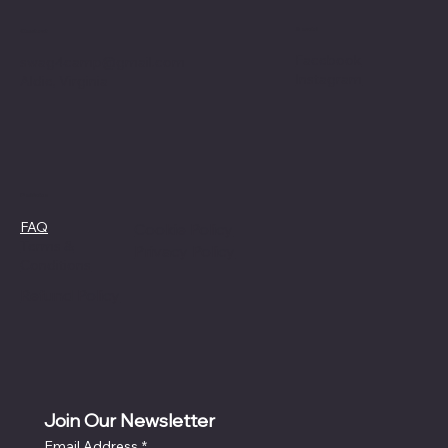
Social
Contact
Facebook
swag4camp@gmail.com
Instagram
Aldie, Virginia
Policies
FAQ
Cookie Policy
Terms &
Privacy Policy
Conditions
Refund Policy
Join Our Newsletter
Email Address
*