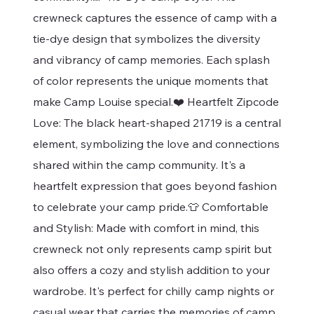
crewneck captures the essence of camp with a
tie-dye design that symbolizes the diversity
and vibrancy of camp memories. Each splash
of color represents the unique moments that
make Camp Louise special.❤️ Heartfelt Zipcode
Love: The black heart-shaped 21719 is a central
element, symbolizing the love and connections
shared within the camp community. It's a
heartfelt expression that goes beyond fashion
to celebrate your camp pride.👕 Comfortable
and Stylish: Made with comfort in mind, this
crewneck not only represents camp spirit but
also offers a cozy and stylish addition to your
wardrobe. It's perfect for chilly camp nights or
casual wear that carries the memories of camp