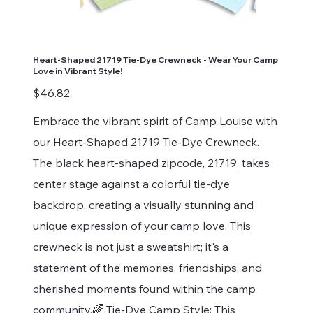
Heart-Shaped 21719 Tie-Dye Crewneck - Wear Your Camp
Love in Vibrant Style!
Price
$46.82
Embrace the vibrant spirit of Camp Louise with
our Heart-Shaped 21719 Tie-Dye Crewneck.
The black heart-shaped zipcode, 21719, takes
center stage against a colorful tie-dye
backdrop, creating a visually stunning and
unique expression of your camp love. This
crewneck is not just a sweatshirt; it's a
statement of the memories, friendships, and
cherished moments found within the camp
community.🌈 Tie-Dye Camp Style: This