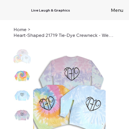
Menu
Live Laugh & Graphics
Home
>
Heart-Shaped 21719 Tie-Dye Crewneck - Wear Your Camp Love in Vibrant Style!