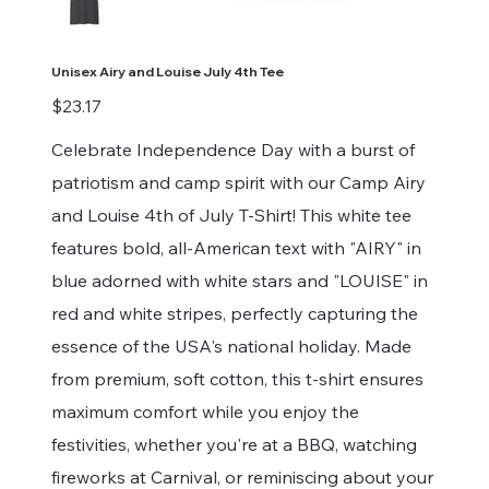
Unisex Airy and Louise July 4th Tee
Price
$23.17
Celebrate Independence Day with a burst of
patriotism and camp spirit with our Camp Airy
and Louise 4th of July T-Shirt! This white tee
features bold, all-American text with "AIRY" in
blue adorned with white stars and "LOUISE" in
red and white stripes, perfectly capturing the
essence of the USA's national holiday. Made
from premium, soft cotton, this t-shirt ensures
maximum comfort while you enjoy the
festivities, whether you're at a BBQ, watching
fireworks at Carnival, or reminiscing about your