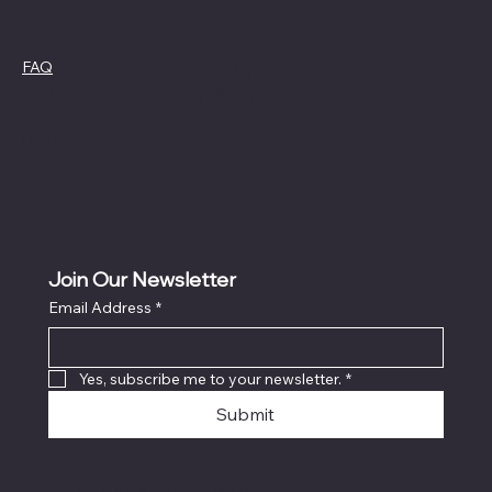
Policies
FAQ
Cookie Policy
Terms &
Privacy Policy
Conditions
Refund Policy
Join Our Newsletter
Email Address
*
Yes, subscribe me to your newsletter.
*
Submit
© 2024 Live Laugh & Graphics