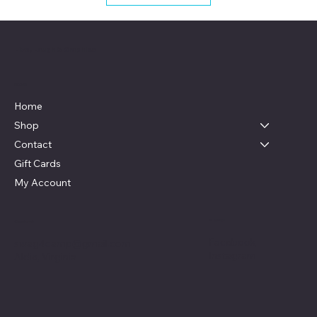
Live, Laugh & Graphics
Menu
Home
Shop
Contact
Gift Cards
My Account
Social
Contact
Facebook
swag4camp@gmail.com
Instagram
Aldie, Virginia