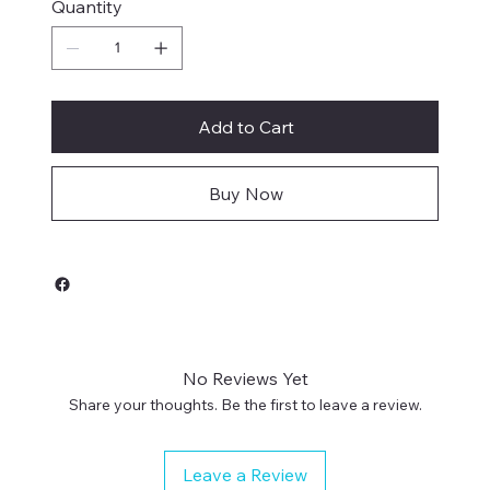
Quantity
Add to Cart
Buy Now
No Reviews Yet
Share your thoughts. Be the first to leave a review.
Leave a Review