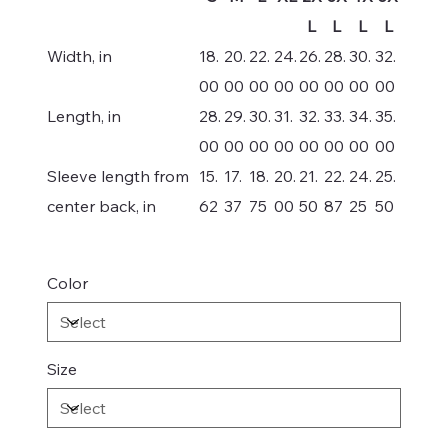
L
L
L
L
Width, in
18.
20.
22.
24.
26.
28.
30.
32.
00
00
00
00
00
00
00
00
Length, in
28.
29.
30.
31.
32.
33.
34.
35.
00
00
00
00
00
00
00
00
Sleeve length from
15.
17.
18.
20.
21.
22.
24.
25.
center back, in
62
37
75
00
50
87
25
50
Color
Size