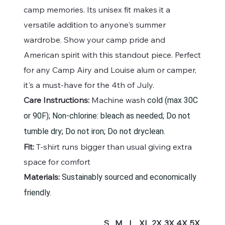
camp memories. Its unisex fit makes it a
versatile addition to anyone's summer
wardrobe. Show your camp pride and
American spirit with this standout piece. Perfect
for any Camp Airy and Louise alum or camper,
it's a must-have for the 4th of July.
Care Instructions:
Machine wash
cold (max 30C
or 90F); Non-chlorine: bleach as needed; Do not
tumble dry; Do not iron; Do not dryclean.
Fit:
T-shirt runs bigger than usual giving extra
space for comfort
Materials:
Sustainably sourced and economically
friendly.
S
M
L
XL
2X
3X
4X
5X