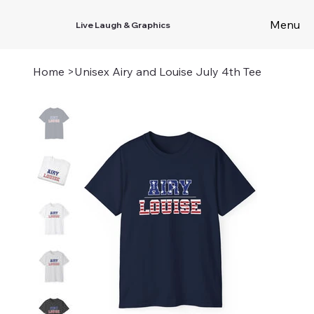
Menu
Live Laugh & Graphics
Home
>
Unisex Airy and Louise July 4th Tee