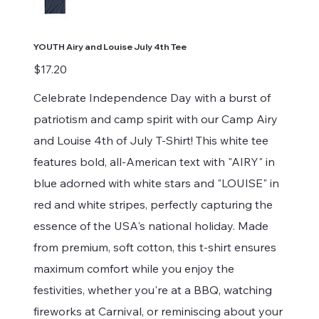
YOUTH Airy and Louise July 4th Tee
Price
$17.20
Celebrate Independence Day with a burst of
patriotism and camp spirit with our Camp Airy
and Louise 4th of July T-Shirt! This white tee
features bold, all-American text with "AIRY" in
blue adorned with white stars and "LOUISE" in
red and white stripes, perfectly capturing the
essence of the USA's national holiday. Made
from premium, soft cotton, this t-shirt ensures
maximum comfort while you enjoy the
festivities, whether you're at a BBQ, watching
fireworks at Carnival, or reminiscing about your