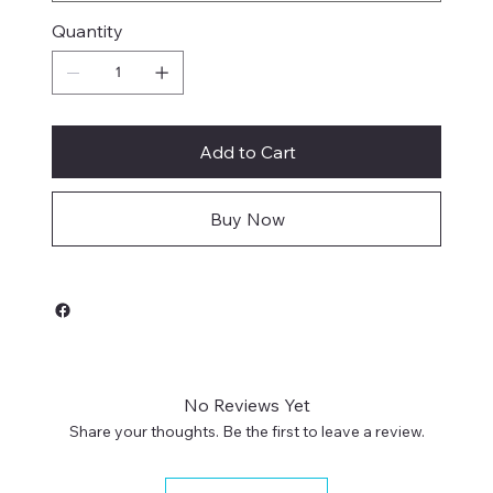
Quantity
Add to Cart
Buy Now
No Reviews Yet
Share your thoughts. Be the first to leave a review.