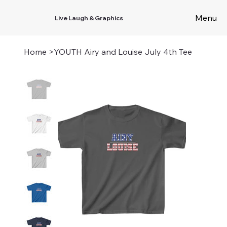
Menu
Live Laugh & Graphics
Home
>
YOUTH Airy and Louise July 4th Tee