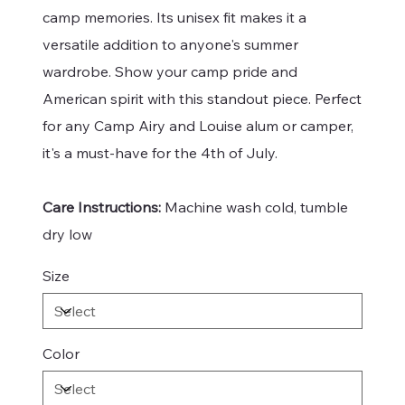
camp memories. Its unisex fit makes it a
versatile addition to anyone's summer
wardrobe. Show your camp pride and
American spirit with this standout piece. Perfect
for any Camp Airy and Louise alum or camper,
it's a must-have for the 4th of July.
Care Instructions:
Machine wash cold, tumble
dry low
Size
Color