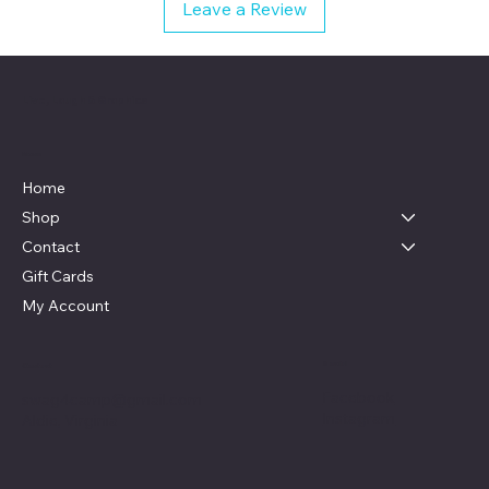
Leave a Review
Live, Laugh & Graphics
Menu
Home
Shop
Contact
Gift Cards
My Account
Social
Contact
Facebook
swag4camp@gmail.com
Instagram
Aldie, Virginia