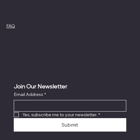
Policies
FAQ
Cookie Policy
Terms &
Privacy Policy
Conditions
Refund Policy
Join Our Newsletter
Email Address
*
Yes, subscribe me to your newsletter.
*
Submit