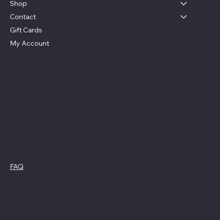
Shop
Contact
Gift Cards
My Account
Social
Contact
Facebook
swag4camp@gmail.com
Instagram
Aldie, Virginia
Policies
FAQ
Cookie Policy
Terms &
Privacy Policy
Conditions
Refund Policy