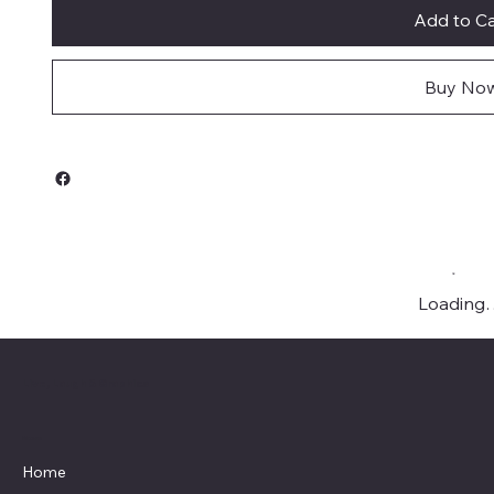
Add to Ca
Buy No
Loading
Live, Laugh & Graphics
Menu
Home