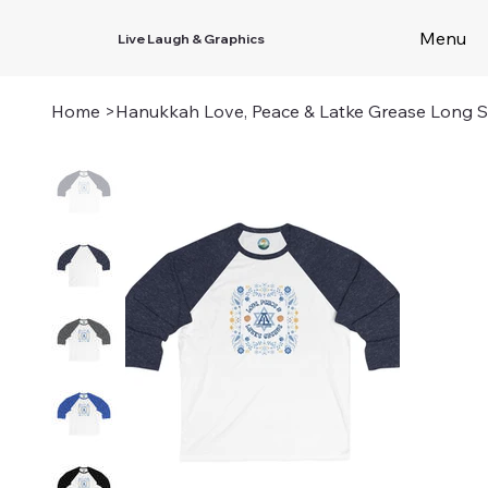
Menu
Live Laugh & Graphics
Home
>
Hanukkah Love, Peace & Latke Grease Long S