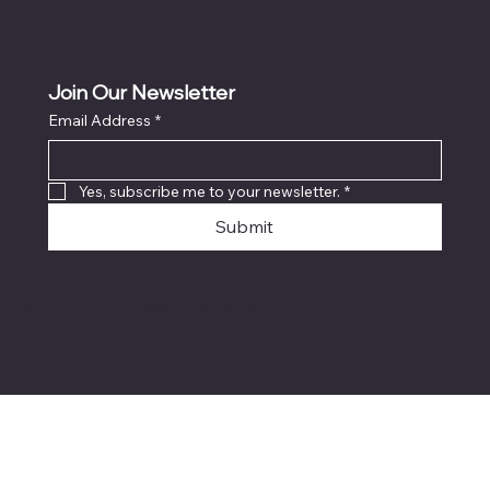
Join Our Newsletter
Email Address
*
Yes, subscribe me to your newsletter.
*
Submit
© 2024 Live Laugh & Graphics