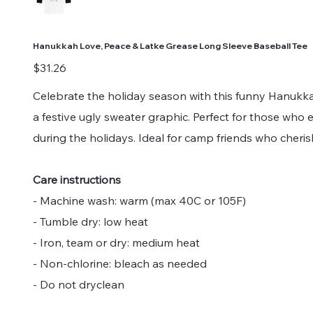
Hanukkah Love, Peace & Latke Grease Long Sleeve Baseball Tee
Price
$31.26
Celebrate the holiday season with this funny Hanukk
a festive ugly sweater graphic. Perfect for those who
during the holidays. Ideal for camp friends who cher
Care instructions
- Machine wash: warm (max 40C or 105F)
- Tumble dry: low heat
- Iron, team or dry: medium heat
- Non-chlorine: bleach as needed
- Do not dryclean