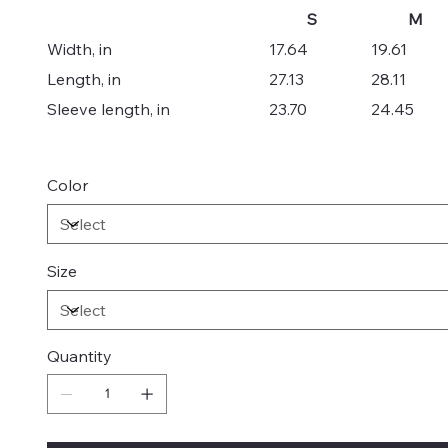
S
M
Width, in
17.64
19.61
Length, in
27.13
28.11
Sleeve length, in
23.70
24.45
Color
Size
Quantity