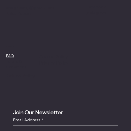
Facebook
swag4camp@gmail.com
Instagram
Aldie, Virginia
Policies
FAQ
Cookie Policy
Terms &
Privacy Policy
Conditions
Refund Policy
Join Our Newsletter
Email Address
*