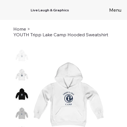
Menu
Live Laugh & Graphics
Home
>
YOUTH Tripp Lake Camp Hooded Sweatshirt