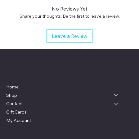
No Reviews Yet
Share your thoughts. Be the first to leave a review.
Leave a Review
Live, Laugh & Graphics
Menu
Home
Shop
Contact
Gift Cards
My Account
Social
Contact