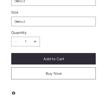
Size
Quantity
Add to Cart
Buy Now