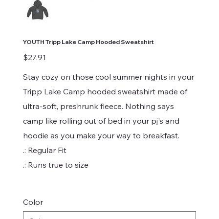
YOUTH Tripp Lake Camp Hooded Sweatshirt
Price
$27.91
Stay cozy on those cool summer nights in your
Tripp Lake Camp hooded sweatshirt made of
ultra-soft, preshrunk fleece. Nothing says
camp like rolling out of bed in your pj's and
hoodie as you make your way to breakfast.
.: Regular Fit
.: Runs true to size
Color