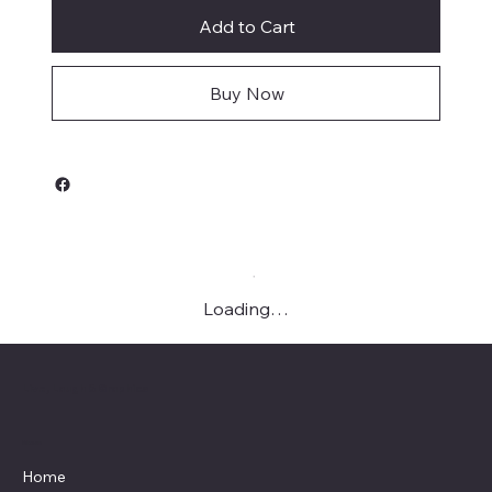
Add to Cart
Buy Now
Loading…
Live, Laugh & Graphics
Menu
Home