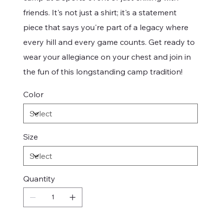
friends. It's not just a shirt; it's a statement
piece that says you're part of a legacy where
every hill and every game counts. Get ready to
wear your allegiance on your chest and join in
the fun of this longstanding camp tradition!
Color
Size
Quantity