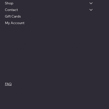
Shop
Contact
Gift Cards
My Account
Social
Contact
Facebook
swag4camp@gmail.com
Instagram
Aldie, Virginia
Policies
FAQ
Cookie Policy
Terms &
Privacy Policy
Conditions
Refund Policy