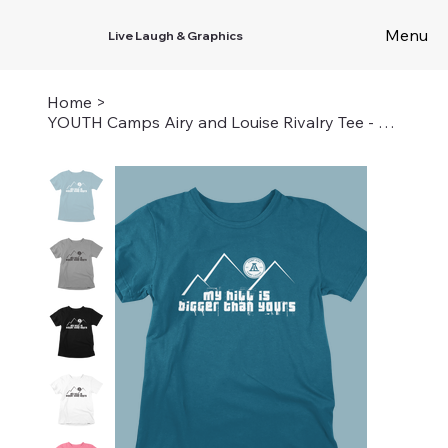
Menu
Live Laugh & Graphics
Home
>
YOUTH Camps Airy and Louise Rivalry Tee - My Hill is Bigger Than Yours