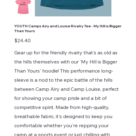
YOUTH Camps Airy and Louise Rivalry Tee - My Hill is Bigger
Than Yours
Price
$24.40
Gear up for the friendly rivalry that's as old as
the hills themselves with our 'My Hill is Bigger
Than Yours' hoodie! This performance long-
sleeve is a nod to the epic battle of the hills
between Camp Airy and Camp Louise, perfect
for showing your camp pride and a bit of
competitive spirit. Made from high-quality,
breathable fabric, it's designed to keep you
comfortable whether you're repping your
camp at a sports event or just chilling with