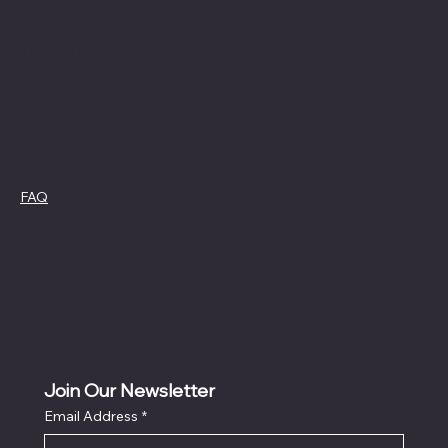
Contact
Facebook
swag4camp@gmail.com
Instagram
Aldie, Virginia
Policies
FAQ
Cookie Policy
Terms &
Privacy Policy
Conditions
Refund Policy
Join Our Newsletter
Email Address
*