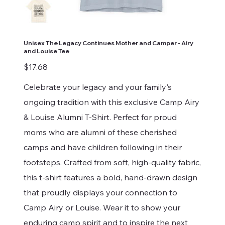
Unisex The Legacy Continues Mother and Camper - Airy
and Louise Tee
Price
$17.68
Celebrate your legacy and your family's
ongoing tradition with this exclusive Camp Airy
& Louise Alumni T-Shirt. Perfect for proud
moms who are alumni of these cherished
camps and have children following in their
footsteps. Crafted from soft, high-quality fabric,
this t-shirt features a bold, hand-drawn design
that proudly displays your connection to
Camp Airy or Louise. Wear it to show your
enduring camp spirit and to inspire the next