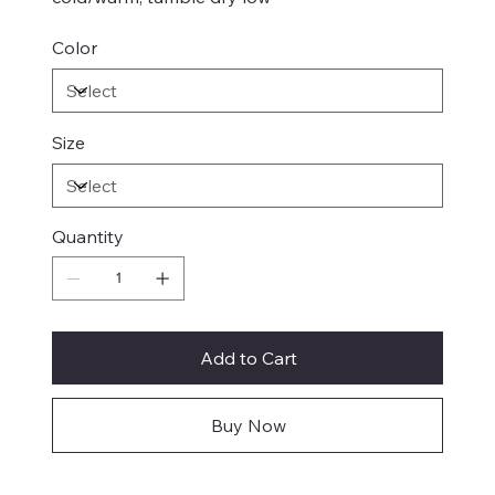
Color
Size
Quantity
Add to Cart
Buy Now