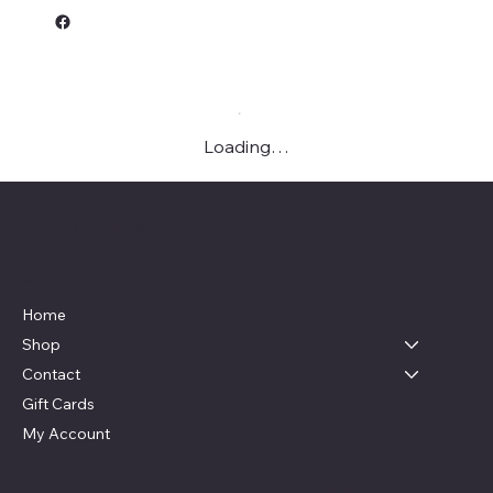
Loading…
Live, Laugh & Graphics
Menu
Home
Shop
Contact
Gift Cards
My Account
Social