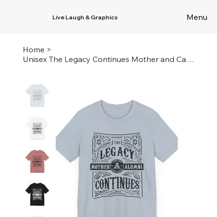
Menu
Live Laugh & Graphics
Home
>
Unisex The Legacy Continues Mother and Camper - Airy and Louise Tee