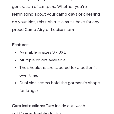
generation of campers. Whether you're
reminiscing about your camp days or cheering
on your kids, this t-shirt is a must-have for any
proud Camp Airy or Louise mom.
Features:
Available in sizes S - 3XL
Multiple colors available
The shoulders are tapered for a better fit
over time.
Dual side seams hold the garment's shape
for longer.
Care instructions:
Turn inside out, wash
cold/warm; tumble dry low