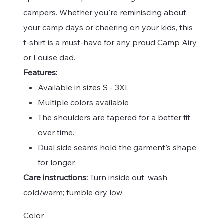
campers. Whether you're reminiscing about
your camp days or cheering on your kids, this
t-shirt is a must-have for any proud Camp Airy
or Louise dad.
Features:
Available in sizes S - 3XL
Multiple colors available
The shoulders are tapered for a better fit
over time.
Dual side seams hold the garment's shape
for longer.
Care instructions:
Turn inside out, wash
cold/warm; tumble dry low
Color