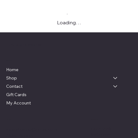
Loading…
Live, Laugh & Graphics
Menu
Home
Shop
Contact
Gift Cards
My Account
Social
Contact
Facebook
swag4camp@gmail.com
Instagram
Aldie, Virginia