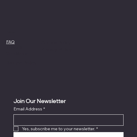
Policies
FAQ
Cookie Policy
Terms &
Privacy Policy
Conditions
Refund Policy
Join Our Newsletter
Email Address
*
Yes, subscribe me to your newsletter.
*