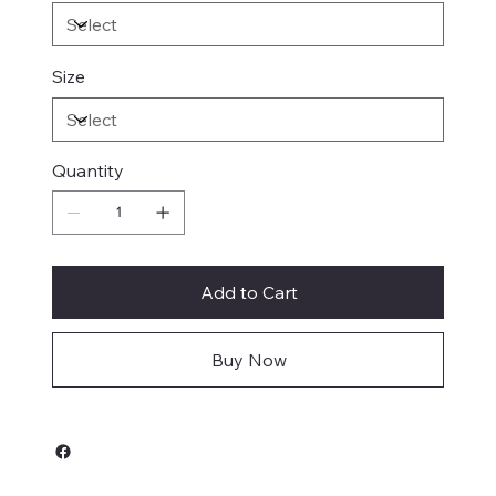
Size
Quantity
Add to Cart
Buy Now