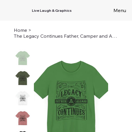
Menu
Live Laugh & Graphics
Home
>
The Legacy Continues Father, Camper and Alumni - Unisex Airy and Louise Tee