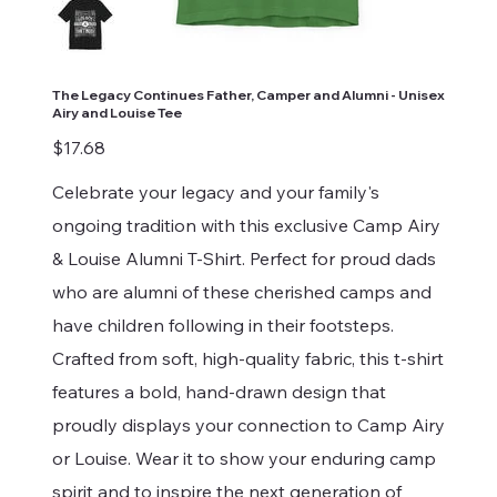
The Legacy Continues Father, Camper and Alumni - Unisex
Airy and Louise Tee
Price
$17.68
Celebrate your legacy and your family's
ongoing tradition with this exclusive Camp Airy
& Louise Alumni T-Shirt. Perfect for proud dads
who are alumni of these cherished camps and
have children following in their footsteps.
Crafted from soft, high-quality fabric, this t-shirt
features a bold, hand-drawn design that
proudly displays your connection to Camp Airy
or Louise. Wear it to show your enduring camp
spirit and to inspire the next generation of