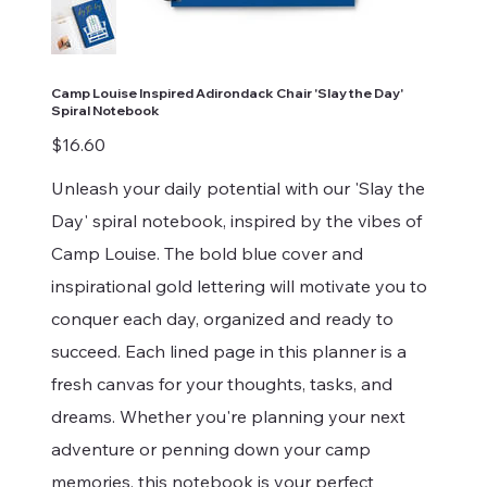
Camp Louise Inspired Adirondack Chair 'Slay the Day'
Spiral Notebook
Price
$16.60
Unleash your daily potential with our 'Slay the
Day' spiral notebook, inspired by the vibes of
Camp Louise. The bold blue cover and
inspirational gold lettering will motivate you to
conquer each day, organized and ready to
succeed. Each lined page in this planner is a
fresh canvas for your thoughts, tasks, and
dreams. Whether you're planning your next
adventure or penning down your camp
memories, this notebook is your perfect