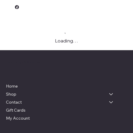
Loading…
Live, Laugh & Graphics
Menu
Home
Shop
Contact
Gift Cards
My Account