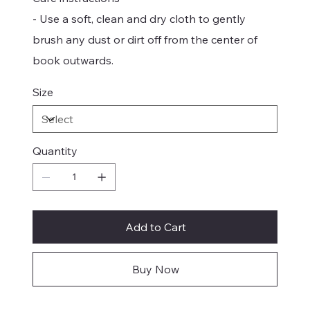
- Use a soft, clean and dry cloth to gently
brush any dust or dirt off from the center of
book outwards.
Size
Quantity
Add to Cart
Buy Now