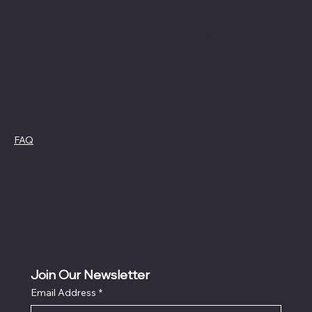
Social
Contact
Facebook
swag4camp@gmail.com
Instagram
Aldie, Virginia
Policies
FAQ
Cookie Policy
Terms &
Privacy Policy
Conditions
Refund Policy
Join Our Newsletter
Email Address
*