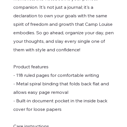
companion. It's not just a journal; it's a
declaration to own your goals with the same
spirit of freedom and growth that Camp Louise
embodies. So go ahead, organize your day, pen
your thoughts, and slay every single one of
them with style and confidence!
Product features
- 118 ruled pages for comfortable writing
- Metal spiral binding that folds back flat and
allows easy page removal
- Built-in document pocket in the inside back
cover for loose papers
Care instructions