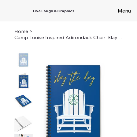
Menu
Live Laugh & Graphics
Home
>
Camp Louise Inspired Adirondack Chair 'Slay the Day' Spiral Notebook