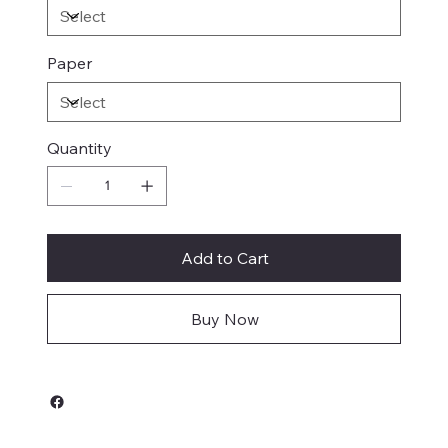
Paper
Quantity
Add to Cart
Buy Now