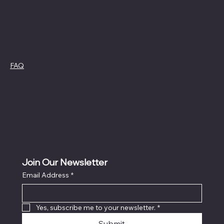
Policies
FAQ
Cookie Policy
Terms &
Privacy Policy
Conditions
Refund Policy
Join Our Newsletter
Email Address
*
Yes, subscribe me to your newsletter.
*
Submit