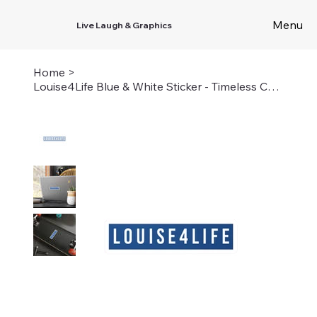
Menu
Live Laugh & Graphics
Home
>
Louise4Life Blue & White Sticker - Timeless Camp Connection Decal