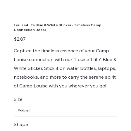
Louise4Life Blue & White Sticker - Timeless Camp
Connection Decal
Price
$2.87
Capture the timeless essence of your Camp
Louise connection with our "Louise4Life" Blue &
White Sticker. Stick it on water bottles, laptops,
notebooks, and more to carry the serene spirit
of Camp Louise with you wherever you go!
Size
Shape