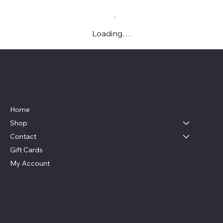
Loading…
Live, Laugh & Graphics
Menu
Home
Shop
Contact
Gift Cards
My Account
Social
Contact
Facebook
swag4camp@gmail.com
Instagram
Aldie, Virginia