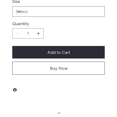
Size
Quantity
Add to Cart
Buy Now