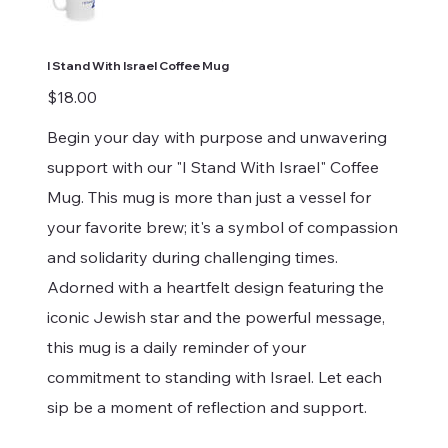
I Stand With Israel Coffee Mug
Price
$18.00
Begin your day with purpose and unwavering
support with our "I Stand With Israel" Coffee
Mug. This mug is more than just a vessel for
your favorite brew; it's a symbol of compassion
and solidarity during challenging times.
Adorned with a heartfelt design featuring the
iconic Jewish star and the powerful message,
this mug is a daily reminder of your
commitment to standing with Israel. Let each
sip be a moment of reflection and support.