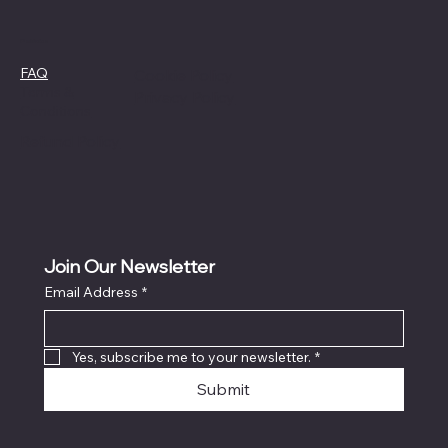
Policies
FAQ
Cookie Policy
Terms &
Privacy Policy
Conditions
Refund Policy
Join Our Newsletter
Email Address
*
Yes, subscribe me to your newsletter.
*
Submit