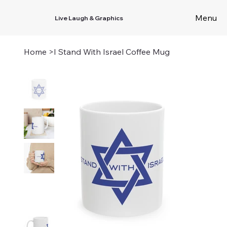
Menu
Live Laugh & Graphics
Home
>
I Stand With Israel Coffee Mug