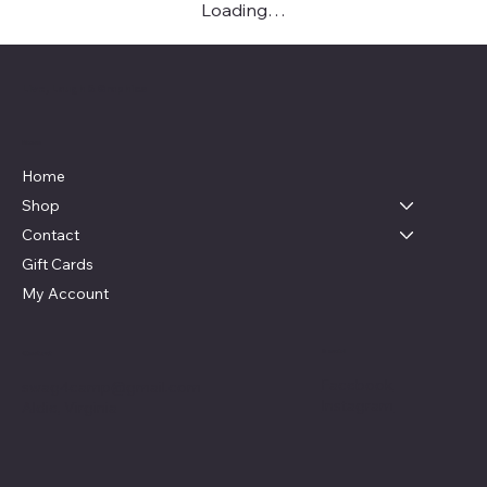
Loading…
Live, Laugh & Graphics
Menu
Home
Shop
Contact
Gift Cards
My Account
Social
Contact
Facebook
swag4camp@gmail.com
Instagram
Aldie, Virginia