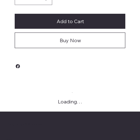
Add to Cart
Buy Now
Loading…
Live, Laugh & Graphics
Menu