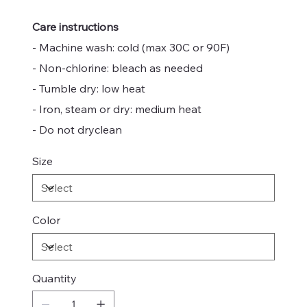
Care instructions
- Machine wash: cold (max 30C or 90F)
- Non-chlorine: bleach as needed
- Tumble dry: low heat
- Iron, steam or dry: medium heat
- Do not dryclean
Size
Color
Quantity