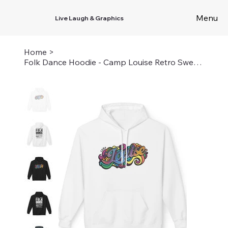
Menu
Live Laugh & Graphics
Home
>
Folk Dance Hoodie - Camp Louise Retro Sweatshirt