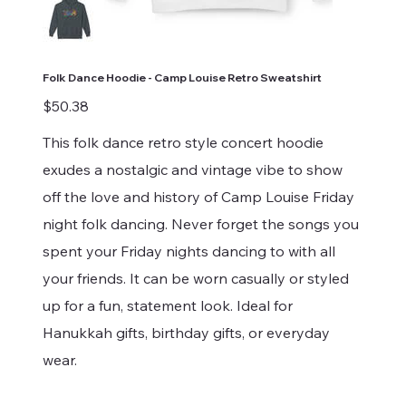
Folk Dance Hoodie - Camp Louise Retro Sweatshirt
Price
$50.38
This folk dance retro style concert hoodie
exudes a nostalgic and vintage vibe to show
off the love and history of Camp Louise Friday
night folk dancing. Never forget the songs you
spent your Friday nights dancing to with all
your friends. It can be worn casually or styled
up for a fun, statement look. Ideal for
Hanukkah gifts, birthday gifts, or everyday
wear.