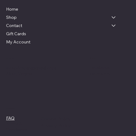
Home
Shop
Contact
Gift Cards
My Account
Social
Contact
Facebook
swag4camp@gmail.com
Instagram
Aldie, Virginia
Policies
FAQ
Cookie Policy
Terms &
Privacy Policy
Conditions