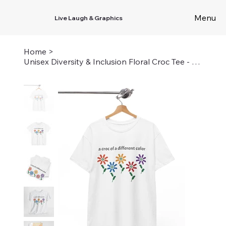
Menu
Live Laugh & Graphics
Home
>
Unisex Diversity & Inclusion Floral Croc Tee - A Croc of a Different Color Shirt