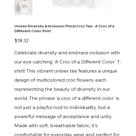
Unisex Diversity & Inclusion Floral Croc Tee - A Croc of a
Different Color Shirt
Price
$18.32
Celebrate diversity and embrace inclusion with
our eye-catching 'A Croc of a Different Color' T-
shirt! This vibrant unisex tee features a unique
design of multicolored croc flowers, each
representing the beauty of diversity in our
world. The phrase 'a croc of a different color' is
not just a playful nod to individuality, but a
powerful message of acceptance and unity.
Made with soft, breathable fabric, it's
comfortable for everyday wear and perfect for