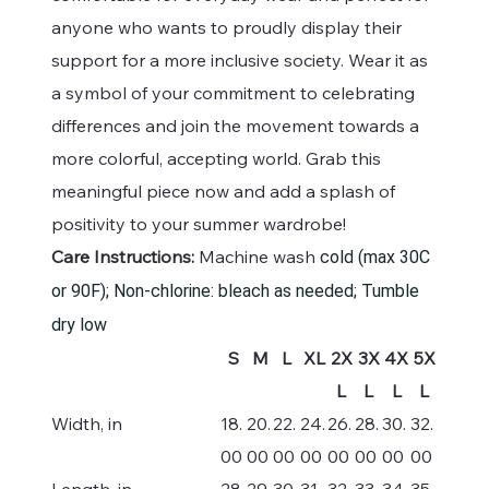
anyone who wants to proudly display their
support for a more inclusive society. Wear it as
a symbol of your commitment to celebrating
differences and join the movement towards a
more colorful, accepting world. Grab this
meaningful piece now and add a splash of
positivity to your summer wardrobe!
Care Instructions:
Machine wash
cold (max 30C
or 90F); Non-chlorine: bleach as needed; Tumble
dry low
S
M
L
XL
2X
3X
4X
5X
L
L
L
L
Width, in
18.
20.
22.
24.
26.
28.
30.
32.
00
00
00
00
00
00
00
00
Length, in
28.
29.
30.
31.
32.
33.
34.
35.