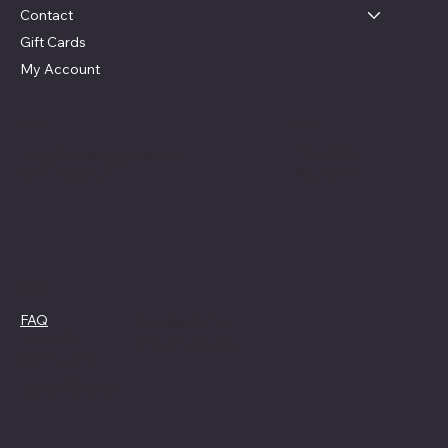
Contact
Gift Cards
My Account
Social
Contact
Facebook
swag4camp@gmail.com
Instagram
Aldie, Virginia
Policies
FAQ
Cookie Policy
Terms &
Privacy Policy
Conditions
Refund Policy