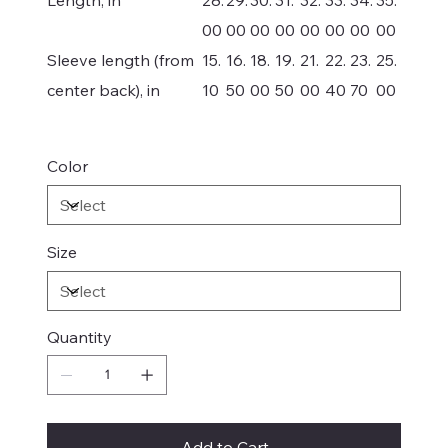
00
00
00
00
00
00
00
00
Sleeve length (from
15.
16.
18.
19.
21.
22.
23.
25.
center back), in
10
50
00
50
00
40
70
00
Color
Size
Quantity
Add to Cart