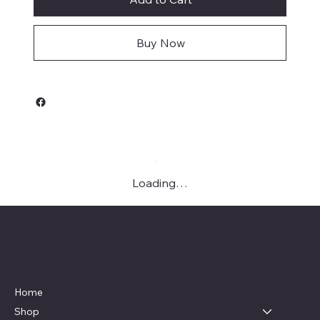
Buy Now
Loading…
Live, Laugh & Graphics
Menu
Home
Shop