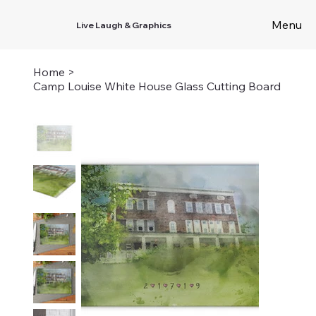
Menu
Live Laugh & Graphics
Home
>
Camp Louise White House Glass Cutting Board