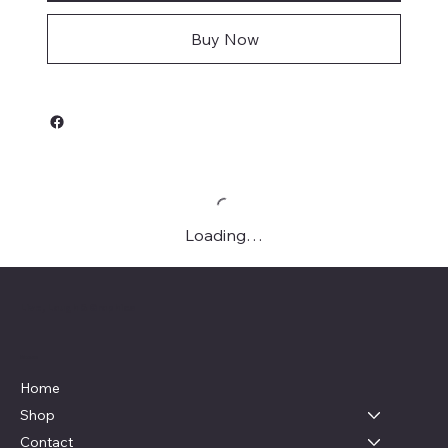
Buy Now
Loading…
Live, Laugh & Graphics
Menu
Home
Shop
Contact