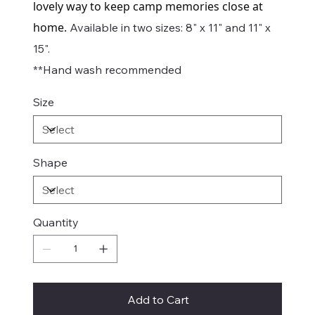
lovely way to keep camp memories close at
home.
Available in two sizes: 8" x 11" and 11" x
15".
**Hand wash recommended
Size
Shape
Quantity
Add to Cart