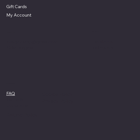
Gift Cards
My Account
Social
Contact
Facebook
swag4camp@gmail.com
Instagram
Aldie, Virginia
Policies
FAQ
Cookie Policy
Terms &
Privacy Policy
Conditions
Refund Policy