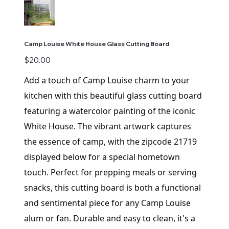
Camp Louise White House Glass Cutting Board
Price
$20.00
Add a touch of Camp Louise charm to your
kitchen with this beautiful glass cutting board
featuring a watercolor painting of the iconic
White House. The vibrant artwork captures
the essence of camp, with the zipcode 21719
displayed below for a special hometown
touch. Perfect for prepping meals or serving
snacks, this cutting board is both a functional
and sentimental piece for any Camp Louise
alum or fan. Durable and easy to clean, it's a