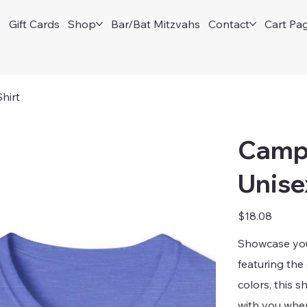
e
Gift Cards
Shop
Bar/Bat Mitzvahs
Contact
Cart Pa
hirt
Camp 
Unise
Price
$18.08
Showcase your
featuring the
colors, this s
with you whe