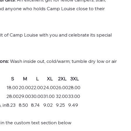
nd anyone who holds Camp Louise close to their
rit of Camp Louise with you and celebrate its special
ions:
Wash inside out, cold/warm; tumble dry low or air
S
M
L
XL
2XL
3XL
18.00
20.00
22.00
24.00
26.00
28.00
28.00
29.00
30.00
31.00
32.00
33.00
, in
8.23
8.50
8.74
9.02
9.25
9.49
 in the custom text section below