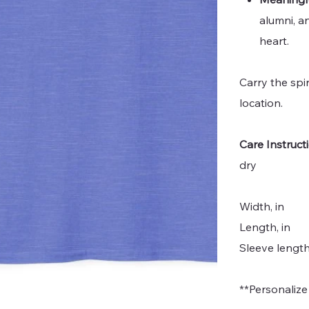
alumni, a
heart.
Carry the spi
location.
Care Instruct
dry
Width, in
Length, in
Sleeve length
**Personalize