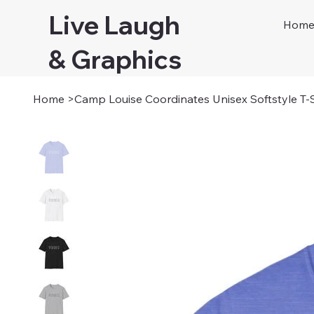
Live Laugh
Hom
& Graphics
Home
>
Camp Louise Coordinates Unisex Softstyle T-S