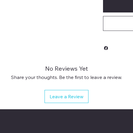
No Reviews Yet
Share your thoughts. Be the first to leave a review.
Leave a Review