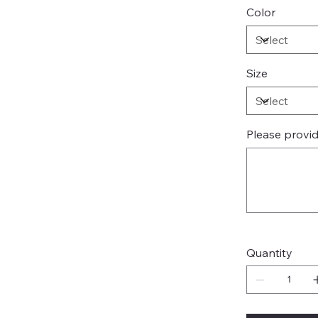
Color
Size
Please provi
Up
to
500
characters.
Quantity