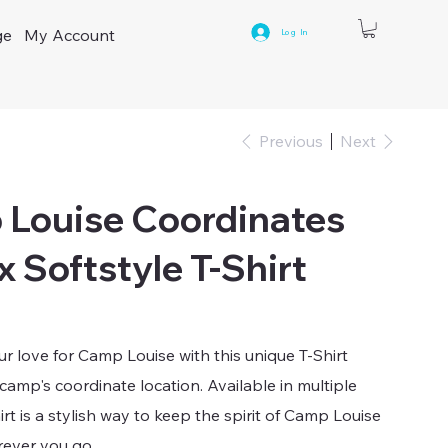
ge
My Account
Log In
Previous
Next
Louise Coordinates
x Softstyle T-Shirt
 love for Camp Louise with this unique T-Shirt
 camp's coordinate location. Available in multiple
hirt is a stylish way to keep the spirit of Camp Louise
rever you go.