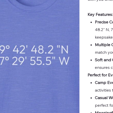
Key Features:
Precise C
48.2" N, 
keepsake
Multiple 
match you
Soft and 
ensures c
Perfect for E
Camp Eve
activitie
Casual W
perfect f
Meaningfu