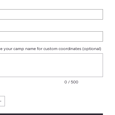
de your camp name for custom coordinates (optional)
0 / 500