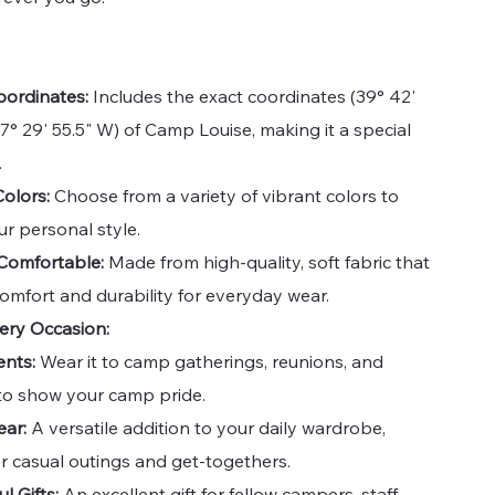
oordinates:
Includes the exact coordinates (39° 42'
77° 29' 55.5" W) of Camp Louise, making it a special
.
Colors:
Choose from a variety of vibrant colors to
r personal style.
Comfortable:
Made from high-quality, soft fabric that
omfort and durability for everyday wear.
very Occasion:
nts:
Wear it to camp gatherings, reunions, and
s to show your camp pride.
ear:
A versatile addition to your daily wardrobe,
or casual outings and get-togethers.
l Gifts:
An excellent gift for fellow campers, staff,